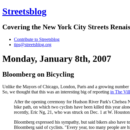
Streetsblog
Covering the New York City Streets Renai
Contribute to Streetsblog
tips@streetsblog.org
Monday, January 8th, 2007
Bloomberg on Bicycling
Unlike the Mayors of Chicago, London, Paris and a growing number o
So, we thought that this was an interesting big of reporting
in The Vil
After the opening ceremony for Hudson River Park's Chelsea N
bike path, on which two cyclists have been killed this year alon
recently, Eric Ng, 21, who was struck on Dec. 1 at W. Houston
Bloomberg expressed his sympathy, but said bikers also have to w
Bloomberg said of cyclists. "Every year, too many people are hit