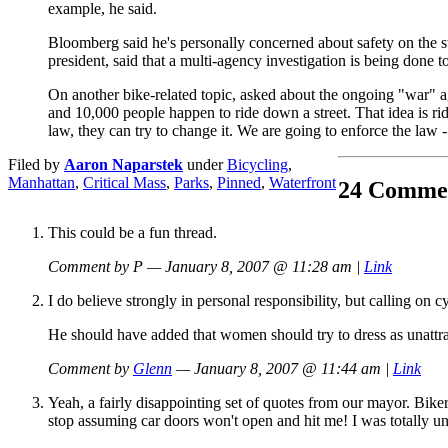
example, he said.
Bloomberg said he's personally concerned about safety on the s
president, said that a multi-agency investigation is being done 
On another bike-related topic, asked about the ongoing "war" ag
and 10,000 people happen to ride down a street. That idea is ridi
law, they can try to change it. We are going to enforce the law 
Filed by
Aaron Naparstek
under
Bicycling
,
Manhattan
,
Critical Mass
,
Parks
,
Pinned
,
Waterfront
24 Comme
This could be a fun thread.
Comment by P — January 8, 2007 @ 11:28 am |
Link
I do believe strongly in personal responsibility, but calling on
He should have added that women should try to dress as unattract
Comment by
Glenn
— January 8, 2007 @ 11:44 am |
Link
Yeah, a fairly disappointing set of quotes from our mayor. Bikers
stop assuming car doors won't open and hit me! I was totally unaw