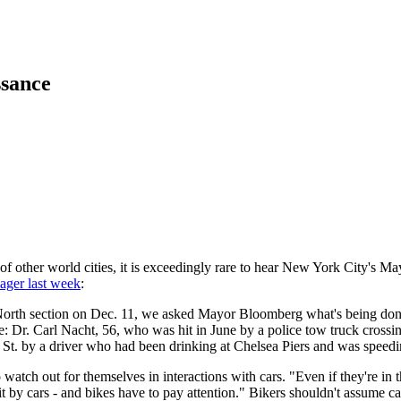
ssance
f other world cities, it is exceedingly rare to hear New York City's 
lager last week
:
orth section on Dec. 11, we asked Mayor Bloomberg what's being done 
e: Dr. Carl Nacht, 56, who was hit in June by a police tow truck crossin
 St. by a driver who had been drinking at Chelsea Piers and was spee
atch out for themselves in interactions with cars. "Even if they're in th
 by cars - and bikes have to pay attention." Bikers shouldn't assume car