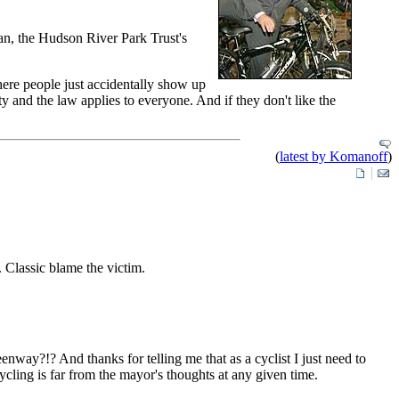
an, the Hudson River Park Trust's
here people just accidentally show up
ty and the law applies to everyone. And if they don't like the
(
latest by Komanoff
)
. Classic blame the victim.
enway?!? And thanks for telling me that as a cyclist I just need to
cycling is far from the mayor's thoughts at any given time.