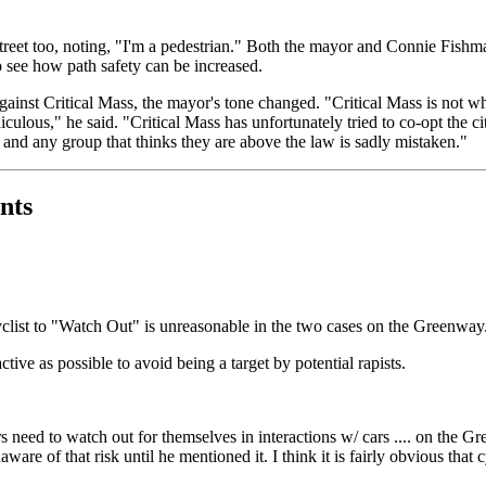
treet too, noting, "I'm a pedestrian." Both the mayor and Connie Fishm
to see how path safety can be increased.
ainst Critical Mass, the mayor's tone changed. "Critical Mass is not w
culous," he said. "Critical Mass has unfortunately tried to co-opt the ci
- and any group that thinks they are above the law is sadly mistaken."
nts
 cyclist to "Watch Out" is unreasonable in the two cases on the Greenway
ive as possible to avoid being a target by potential rapists.
 need to watch out for themselves in interactions w/ cars .... on the Gre
are of that risk until he mentioned it. I think it is fairly obvious that 