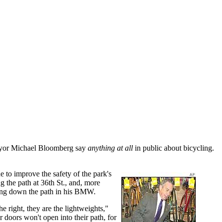
Mayor Michael Bloomberg say
anything at all
in public about bicycling.
to improve the safety of the park's
g the path at 36th St., and, more
ding down the path in his BMW.
e right, they are the lightweights,"
 doors won't open into their path, for